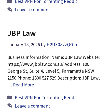
Categories
Best VPN For Torrenting Reddit
Leave a comment
JBP Law
January 15, 2026
by
H2UX0ZzzQGm
Business Information: Name: JBP Law Website:
https://www.jbplaw.com.au/ Address: 100
George St, Suite 4, Level 5, Parramatta NSW
2150 Phone: 1800 527 529 Description: JBP Law,
…
Read More
Categories
Best VPN For Torrenting Reddit
Leave a comment