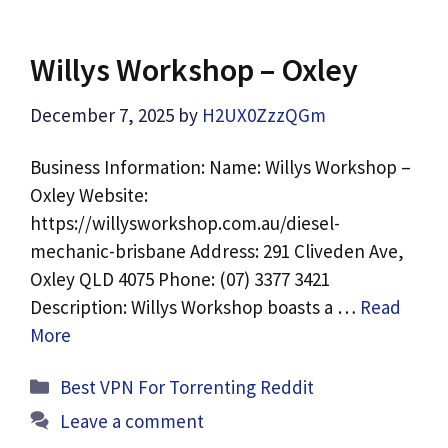
Willys Workshop – Oxley
December 7, 2025
by
H2UX0ZzzQGm
Business Information: Name: Willys Workshop –
Oxley Website:
https://willysworkshop.com.au/diesel-
mechanic-brisbane Address: 291 Cliveden Ave,
Oxley QLD 4075 Phone: (07) 3377 3421
Description: Willys Workshop boasts a …
Read
More
Categories
Best VPN For Torrenting Reddit
Leave a comment