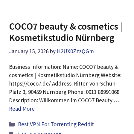
COCO7 beauty & cosmetics |
Kosmetikstudio Nürnberg
January 15, 2026
by
H2UX0ZzzQGm
Business Information: Name: COCO7 beauty &
cosmetics | Kosmetikstudio Nürnberg Website:
https://coco7.de/ Address: Ritter-von-Schuh-
Platz 3, 90459 Nürnberg Phone: 0911 88991068
Description: Willkommen im COCO7 Beauty …
Read More
Categories
Best VPN For Torrenting Reddit