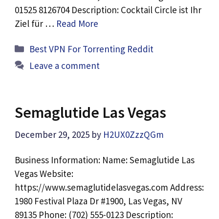
01525 8126704 Description: Cocktail Circle ist Ihr
Ziel für …
Read More
Categories
Best VPN For Torrenting Reddit
Leave a comment
Semaglutide Las Vegas
December 29, 2025
by
H2UX0ZzzQGm
Business Information: Name: Semaglutide Las
Vegas Website:
https://www.semaglutidelasvegas.com Address:
1980 Festival Plaza Dr #1900, Las Vegas, NV
89135 Phone: (702) 555-0123 Description: