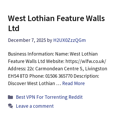
West Lothian Feature Walls
Ltd
December 7, 2025
by
H2UX0ZzzQGm
Business Information: Name: West Lothian
Feature Walls Ltd Website: https://wlfw.co.uk/
Address: 22c Carmondean Centre S, Livingston
EH54 8TD Phone: 01506 365770 Description:
Discover West Lothian …
Read More
Categories
Best VPN For Torrenting Reddit
Leave a comment