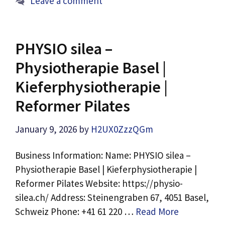
Leave a comment
PHYSIO silea –
Physiotherapie Basel |
Kieferphysiotherapie |
Reformer Pilates
January 9, 2026
by
H2UX0ZzzQGm
Business Information: Name: PHYSIO silea –
Physiotherapie Basel | Kieferphysiotherapie |
Reformer Pilates Website: https://physio-
silea.ch/ Address: Steinengraben 67, 4051 Basel,
Schweiz Phone: +41 61 220 …
Read More