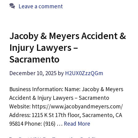
Leave a comment
Jacoby & Meyers Accident &
Injury Lawyers –
Sacramento
December 10, 2025
by
H2UX0ZzzQGm
Business Information: Name: Jacoby & Meyers
Accident & Injury Lawyers – Sacramento
Website: https://www.jacobyandmeyers.com/
Address: 1215 K St 17th floor, Sacramento, CA
95814 Phone: (916) …
Read More