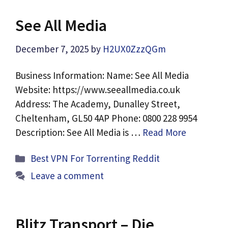
See All Media
December 7, 2025
by
H2UX0ZzzQGm
Business Information: Name: See All Media
Website: https://www.seeallmedia.co.uk
Address: The Academy, Dunalley Street,
Cheltenham, GL50 4AP Phone: 0800 228 9954
Description: See All Media is …
Read More
Categories
Best VPN For Torrenting Reddit
Leave a comment
Blitz Transport – Die