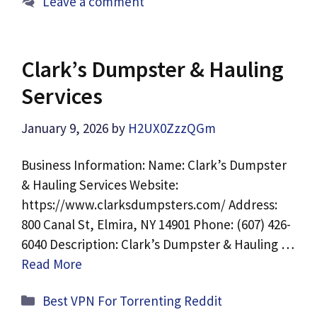
Leave a comment
Clark’s Dumpster & Hauling
Services
January 9, 2026
by
H2UX0ZzzQGm
Business Information: Name: Clark’s Dumpster
& Hauling Services Website:
https://www.clarksdumpsters.com/ Address:
800 Canal St, Elmira, NY 14901 Phone: (607) 426-
6040 Description: Clark’s Dumpster & Hauling …
Read More
Categories
Best VPN For Torrenting Reddit