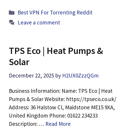
Categories
Best VPN For Torrenting Reddit
Leave a comment
TPS Eco | Heat Pumps &
Solar
December 22, 2025
by
H2UX0ZzzQGm
Business Information: Name: TPS Eco | Heat
Pumps & Solar Website: https://tpseco.co.uk/
Address: 36 Halstow Cl, Maidstone ME15 9XA,
United Kingdom Phone: 01622 234233
Description: …
Read More