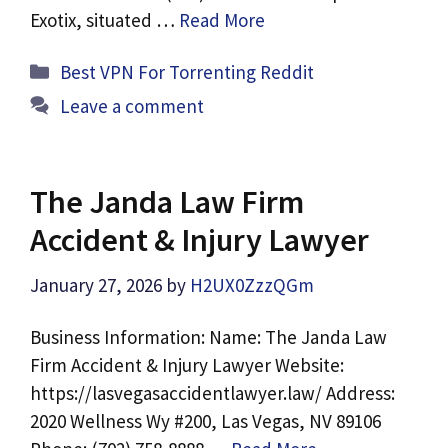
Exotix, situated …
Read More
Categories
Best VPN For Torrenting Reddit
Leave a comment
The Janda Law Firm
Accident & Injury Lawyer
January 27, 2026
by
H2UX0ZzzQGm
Business Information: Name: The Janda Law
Firm Accident & Injury Lawyer Website:
https://lasvegasaccidentlawyer.law/ Address:
2020 Wellness Wy #200, Las Vegas, NV 89106