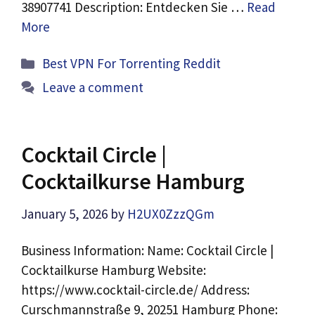
38907741 Description: Entdecken Sie …
Read
More
Categories
Best VPN For Torrenting Reddit
Leave a comment
Cocktail Circle |
Cocktailkurse Hamburg
January 5, 2026
by
H2UX0ZzzQGm
Business Information: Name: Cocktail Circle |
Cocktailkurse Hamburg Website:
https://www.cocktail-circle.de/ Address:
Curschmannstraße 9, 20251 Hamburg Phone: