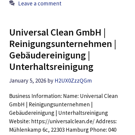
Leave a comment
Universal Clean GmbH |
Reinigungsunternehmen |
Gebäudereinigung |
Unterhaltsreinigung
January 5, 2026
by
H2UX0ZzzQGm
Business Information: Name: Universal Clean
GmbH | Reinigungsunternehmen |
Gebäudereinigung | Unterhaltsreinigung
Website: https://universalclean.de/ Address:
Mühlenkamp 6c, 22303 Hamburg Phone: 040