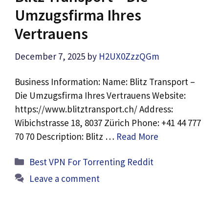
Umzugsfirma Ihres
Vertrauens
December 7, 2025
by
H2UX0ZzzQGm
Business Information: Name: Blitz Transport –
Die Umzugsfirma Ihres Vertrauens Website:
https://www.blitztransport.ch/ Address:
Wibichstrasse 18, 8037 Zürich Phone: +41 44 777
70 70 Description: Blitz …
Read More
Categories
Best VPN For Torrenting Reddit
Leave a comment