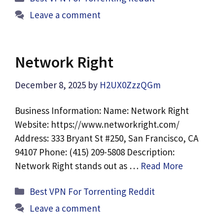
Leave a comment
Network Right
December 8, 2025
by
H2UX0ZzzQGm
Business Information: Name: Network Right
Website: https://www.networkright.com/
Address: 333 Bryant St #250, San Francisco, CA
94107 Phone: (415) 209-5808 Description:
Network Right stands out as …
Read More
Categories
Best VPN For Torrenting Reddit
Leave a comment