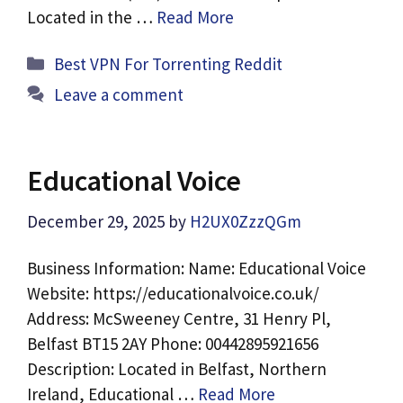
Located in the …
Read More
Categories
Best VPN For Torrenting Reddit
Leave a comment
Educational Voice
December 29, 2025
by
H2UX0ZzzQGm
Business Information: Name: Educational Voice
Website: https://educationalvoice.co.uk/
Address: McSweeney Centre, 31 Henry Pl,
Belfast BT15 2AY Phone: 00442895921656
Description: Located in Belfast, Northern
Ireland, Educational …
Read More