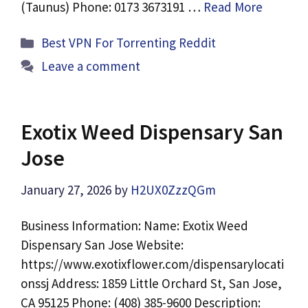
(Taunus) Phone: 0173 3673191 …
Read More
Categories
Best VPN For Torrenting Reddit
Leave a comment
Exotix Weed Dispensary San
Jose
January 27, 2026
by
H2UX0ZzzQGm
Business Information: Name: Exotix Weed
Dispensary San Jose Website:
https://www.exotixflower.com/dispensarylocati
onssj Address: 1859 Little Orchard St, San Jose,
CA 95125 Phone: (408) 385-9600 Description: