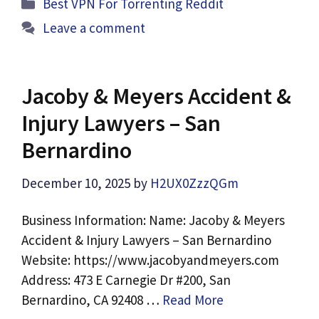
Categories
Best VPN For Torrenting Reddit
Leave a comment
Jacoby & Meyers Accident &
Injury Lawyers – San
Bernardino
December 10, 2025
by
H2UX0ZzzQGm
Business Information: Name: Jacoby & Meyers
Accident & Injury Lawyers – San Bernardino
Website: https://www.jacobyandmeyers.com
Address: 473 E Carnegie Dr #200, San
Bernardino, CA 92408 …
Read More