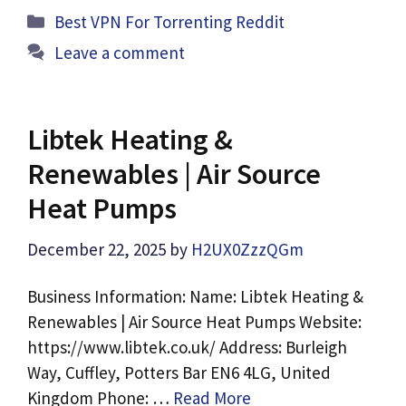
Categories
Best VPN For Torrenting Reddit
Leave a comment
Libtek Heating &
Renewables | Air Source
Heat Pumps
December 22, 2025
by
H2UX0ZzzQGm
Business Information: Name: Libtek Heating &
Renewables | Air Source Heat Pumps Website:
https://www.libtek.co.uk/ Address: Burleigh
Way, Cuffley, Potters Bar EN6 4LG, United
Kingdom Phone: …
Read More