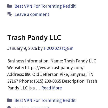
Categories
Best VPN For Torrenting Reddit
Leave a comment
Trash Pandy LLC
January 9, 2026
by
H2UX0ZzzQGm
Business Information: Name: Trash Pandy LLC
Website: https://www.trashpandy.com/
Address: 890 Old Jefferson Pike, Smyrna, TN
37167 Phone: (615) 200-0865 Description: Trash
Pandy LLC is a …
Read More
Categories
Best VPN For Torrenting Reddit