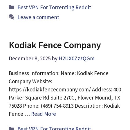
Categories
Best VPN For Torrenting Reddit
Leave a comment
Kodiak Fence Company
December 8, 2025
by
H2UX0ZzzQGm
Business Information: Name: Kodiak Fence
Company Website:
https://kodiakfencecompany.com/ Address: 400
Parker Square Rd Suite 270C, Flower Mound, TX
75028 Phone: (469) 754-8913 Description: Kodiak
Fence …
Read More
Categories
Best VPN For Torrenting Reddit