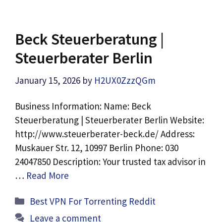
Beck Steuerberatung |
Steuerberater Berlin
January 15, 2026
by
H2UX0ZzzQGm
Business Information: Name: Beck
Steuerberatung | Steuerberater Berlin Website:
http://www.steuerberater-beck.de/ Address:
Muskauer Str. 12, 10997 Berlin Phone: 030
24047850 Description: Your trusted tax advisor in
…
Read More
Categories
Best VPN For Torrenting Reddit
Leave a comment