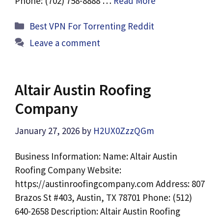
Phone: (702) 758-8888 …
Read More
Categories
Best VPN For Torrenting Reddit
Leave a comment
Altair Austin Roofing
Company
January 27, 2026
by
H2UX0ZzzQGm
Business Information: Name: Altair Austin
Roofing Company Website:
https://austinroofingcompany.com Address: 807
Brazos St #403, Austin, TX 78701 Phone: (512)
640-2658 Description: Altair Austin Roofing