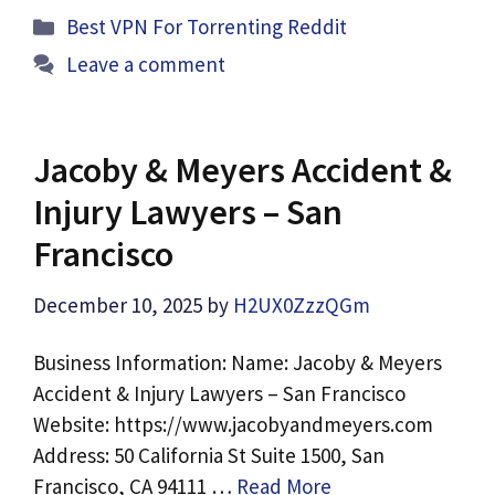
Categories
Best VPN For Torrenting Reddit
Leave a comment
Jacoby & Meyers Accident &
Injury Lawyers – San
Francisco
December 10, 2025
by
H2UX0ZzzQGm
Business Information: Name: Jacoby & Meyers
Accident & Injury Lawyers – San Francisco
Website: https://www.jacobyandmeyers.com
Address: 50 California St Suite 1500, San
Francisco, CA 94111 …
Read More