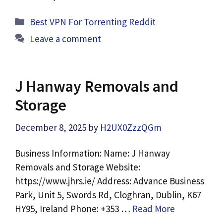
Categories
Best VPN For Torrenting Reddit
Leave a comment
J Hanway Removals and
Storage
December 8, 2025
by
H2UX0ZzzQGm
Business Information: Name: J Hanway
Removals and Storage Website:
https://www.jhrs.ie/ Address: Advance Business
Park, Unit 5, Swords Rd, Cloghran, Dublin, K67
HY95, Ireland Phone: +353 …
Read More