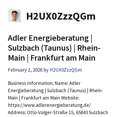
H2UX0ZzzQGm
Adler Energieberatung |
Sulzbach (Taunus) | Rhein-
Main | Frankfurt am Main
February 2, 2026
by
H2UX0ZzzQGm
Business Information: Name: Adler
Energieberatung | Sulzbach (Taunus) | Rhein-
Main | Frankfurt am Main Website:
https://www.adlerenergieberatung.de/
Address: Otto-Volger-Straße 15, 65843 Sulzbach