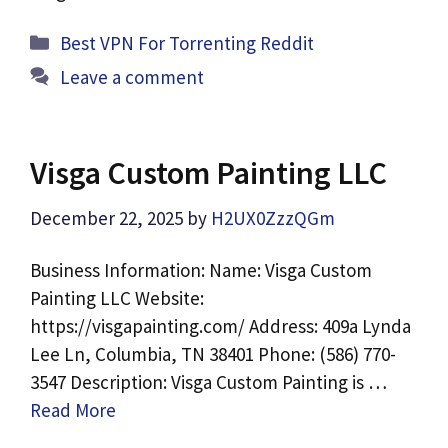
Categories
Best VPN For Torrenting Reddit
Leave a comment
Visga Custom Painting LLC
December 22, 2025
by
H2UX0ZzzQGm
Business Information: Name: Visga Custom
Painting LLC Website:
https://visgapainting.com/ Address: 409a Lynda
Lee Ln, Columbia, TN 38401 Phone: (586) 770-
3547 Description: Visga Custom Painting is …
Read More