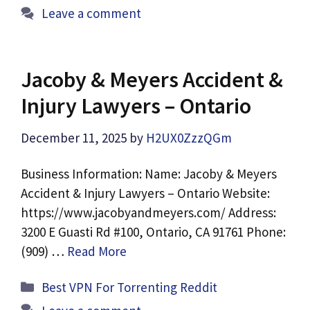
Leave a comment
Jacoby & Meyers Accident &
Injury Lawyers – Ontario
December 11, 2025
by
H2UX0ZzzQGm
Business Information: Name: Jacoby & Meyers
Accident & Injury Lawyers – Ontario Website:
https://www.jacobyandmeyers.com/ Address:
3200 E Guasti Rd #100, Ontario, CA 91761 Phone:
(909) …
Read More
Categories
Best VPN For Torrenting Reddit