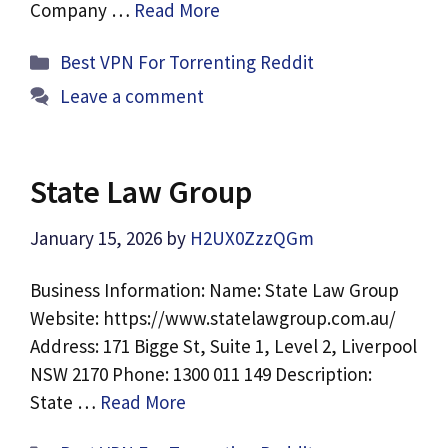
Company …
Read More
Categories
Best VPN For Torrenting Reddit
Leave a comment
State Law Group
January 15, 2026
by
H2UX0ZzzQGm
Business Information: Name: State Law Group
Website: https://www.statelawgroup.com.au/
Address: 171 Bigge St, Suite 1, Level 2, Liverpool
NSW 2170 Phone: 1300 011 149 Description:
State …
Read More