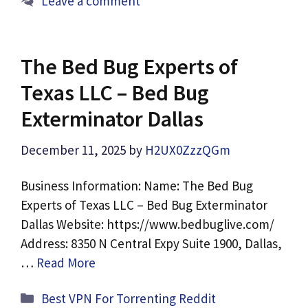
Leave a comment
The Bed Bug Experts of
Texas LLC – Bed Bug
Exterminator Dallas
December 11, 2025
by
H2UX0ZzzQGm
Business Information: Name: The Bed Bug
Experts of Texas LLC – Bed Bug Exterminator
Dallas Website: https://www.bedbuglive.com/
Address: 8350 N Central Expy Suite 1900, Dallas,
…
Read More
Categories
Best VPN For Torrenting Reddit