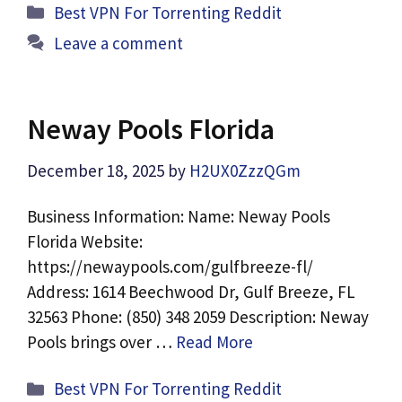
Categories
Best VPN For Torrenting Reddit
Leave a comment
Neway Pools Florida
December 18, 2025
by
H2UX0ZzzQGm
Business Information: Name: Neway Pools
Florida Website:
https://newaypools.com/gulfbreeze-fl/
Address: 1614 Beechwood Dr, Gulf Breeze, FL
32563 Phone: (850) 348 2059 Description: Neway
Pools brings over …
Read More
Categories
Best VPN For Torrenting Reddit