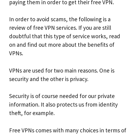
paying them in order to get their free VPN.
In order to avoid scams, the following is a
review of free VPN services. If you are still
doubtful that this type of service works, read
on and find out more about the benefits of
VPNs.
VPNs are used for two main reasons. One is
security and the other is privacy.
Security is of course needed for our private
information. It also protects us from identity
theft, for example.
Free VPNs comes with many choices in terms of