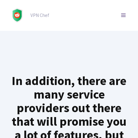
Skip
to
MENU
VPN Chef
content
In addition, there are
many service
providers out there
that will promise you
a lot of features, but