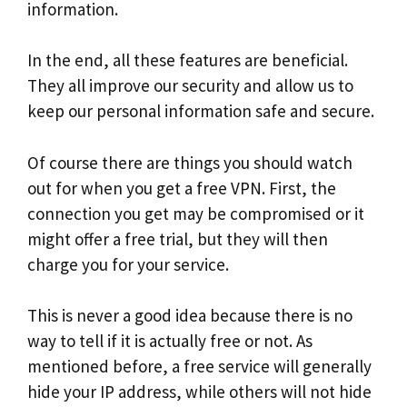
information.
In the end, all these features are beneficial.
They all improve our security and allow us to
keep our personal information safe and secure.
Of course there are things you should watch
out for when you get a free VPN. First, the
connection you get may be compromised or it
might offer a free trial, but they will then
charge you for your service.
This is never a good idea because there is no
way to tell if it is actually free or not. As
mentioned before, a free service will generally
hide your IP address, while others will not hide