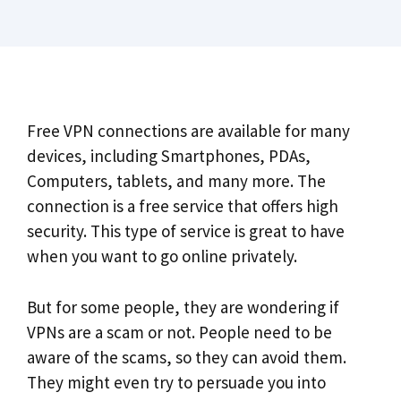
Free VPN connections are available for many
devices, including Smartphones, PDAs,
Computers, tablets, and many more. The
connection is a free service that offers high
security. This type of service is great to have
when you want to go online privately.
But for some people, they are wondering if
VPNs are a scam or not. People need to be
aware of the scams, so they can avoid them.
They might even try to persuade you into