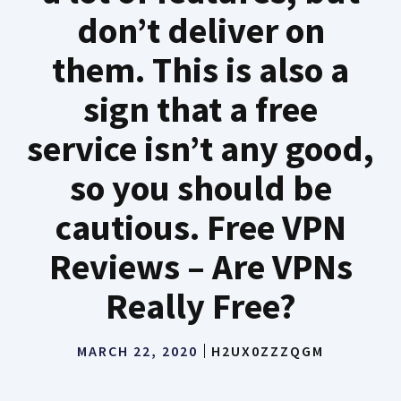
don’t deliver on
them. This is also a
sign that a free
service isn’t any good,
so you should be
cautious. Free VPN
Reviews – Are VPNs
Really Free?
MARCH 22, 2020
H2UX0ZZZQGM