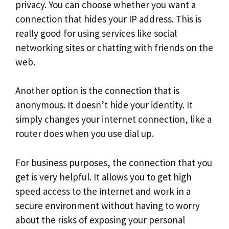
privacy. You can choose whether you want a
connection that hides your IP address. This is
really good for using services like social
networking sites or chatting with friends on the
web.
Another option is the connection that is
anonymous. It doesn’t hide your identity. It
simply changes your internet connection, like a
router does when you use dial up.
For business purposes, the connection that you
get is very helpful. It allows you to get high
speed access to the internet and work in a
secure environment without having to worry
about the risks of exposing your personal