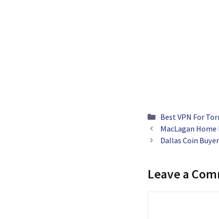
Categories
Best VPN For Tor
MacLagan Home L
Dallas Coin Buyer
Leave a Co
Comment