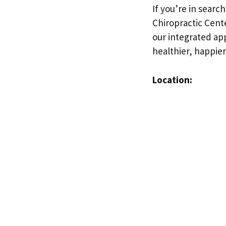
If you’re in searc
Chiropractic Cente
our integrated ap
healthier, happier
Location: