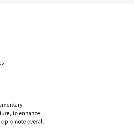
es
lementary
ture, to enhance
 to promote overall