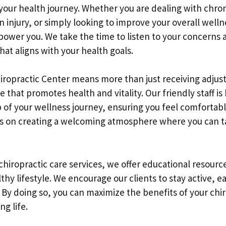
n your health journey. Whether you are dealing with chron
 injury, or simply looking to improve your overall well
power you. We take the time to listen to your concerns 
at aligns with your health goals.
hiropractic Center means more than just receiving adjust
le that promotes health and vitality. Our friendly staff i
 of your wellness journey, ensuring you feel comfortab
s on creating a welcoming atmosphere where you can t
 chiropractic care services, we offer educational resourc
thy lifestyle. We encourage our clients to stay active, e
. By doing so, you can maximize the benefits of your chir
ng life.