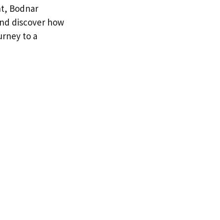
nt, Bodnar
 and discover how
urney to a