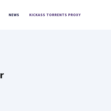
NEWS
KICKASS TORRENTS PROXY
r