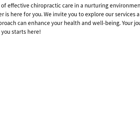
h of effective chiropractic care in a nurturing environme
r is here for you. We invite you to explore our services
proach can enhance your health and well-being. Your jo
 you starts here!