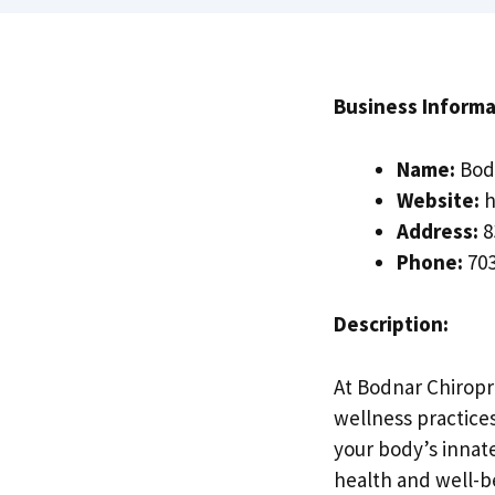
Business Informa
Name:
Bodn
Website:
h
Address:
8
Phone:
703
Description:
At Bodnar Chiropr
wellness practice
your body’s innate
health and well-b