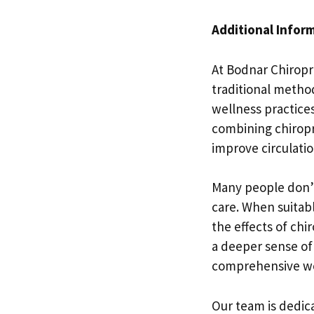
Additional Infor
At Bodnar Chiropra
traditional method
wellness practices
combining chiropr
improve circulatio
Many people don’t
care. When suitab
the effects of chi
a deeper sense of 
comprehensive well
Our team is dedic