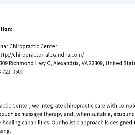
tion:
ar Chiropractic Center
ttp://chiropractor-alexandria.com/
309 Richmond Hwy C, Alexandria, VA 22309, United Stat
-721-0500
actic Center, we integrate chiropractic care with comp
s such as massage therapy and, when suitable, acupunc
 healing capabilities. Our holistic approach is designed
eing.