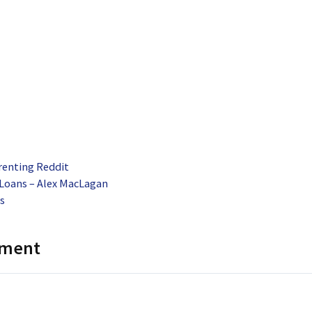
renting Reddit
oans – Alex MacLagan
s
mment