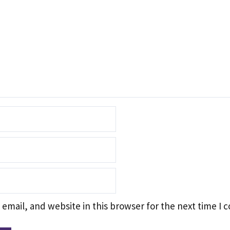
email, and website in this browser for the next time I