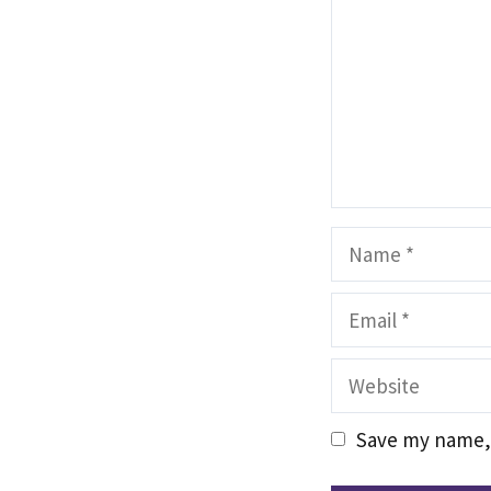
Name
Email
Website
Save my name, 