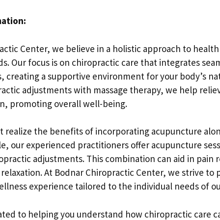
mation:
ctic Center, we believe in a holistic approach to healt
s. Our focus is on chiropractic care that integrates sea
, creating a supportive environment for your body’s nat
actic adjustments with massage therapy, we help relie
n, promoting overall well-being.
 realize the benefits of incorporating acupuncture alon
le, our experienced practitioners offer acupuncture ses
ropractic adjustments. This combination can aid in pain 
relaxation. At Bodnar Chiropractic Center, we strive to 
ness experience tailored to the individual needs of our
ated to helping you understand how chiropractic care ca