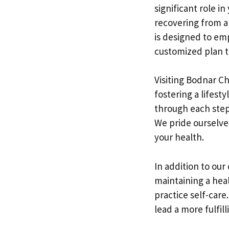
significant role i
recovering from an
is designed to em
customized plan th
Visiting Bodnar C
fostering a lifesty
through each step
We pride ourselve
your health.
In addition to our
maintaining a heal
practice self-care
lead a more fulfilli