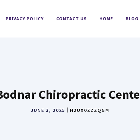
PRIVACY POLICY
CONTACT US
HOME
BLOG
Bodnar Chiropractic Cente
JUNE 3, 2025
H2UX0ZZZQGM