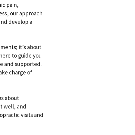
ic pain,
ness, our approach
and develop a
ments; it’s about
s here to guide you
le and supported.
ake charge of
es about
at well, and
opractic visits and