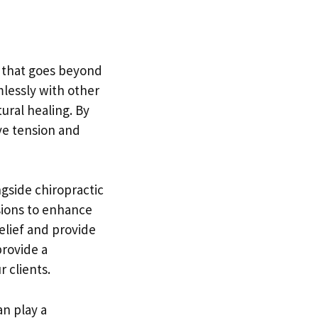
h that goes beyond
mlessly with other
ural healing. By
ve tension and
gside chiropractic
sions to enhance
relief and provide
provide a
 clients.
n play a