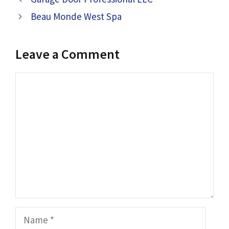
Beau Monde West Spa
Leave a Comment
Comment
Name