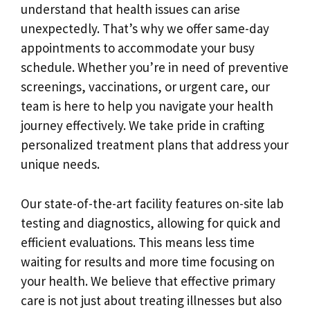
understand that health issues can arise
unexpectedly. That’s why we offer same-day
appointments to accommodate your busy
schedule. Whether you’re in need of preventive
screenings, vaccinations, or urgent care, our
team is here to help you navigate your health
journey effectively. We take pride in crafting
personalized treatment plans that address your
unique needs.
Our state-of-the-art facility features on-site lab
testing and diagnostics, allowing for quick and
efficient evaluations. This means less time
waiting for results and more time focusing on
your health. We believe that effective primary
care is not just about treating illnesses but also