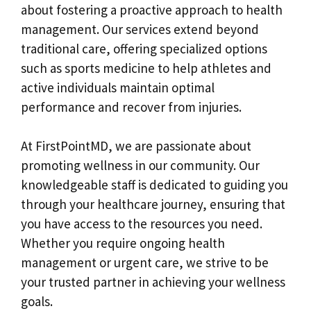
about fostering a proactive approach to health
management. Our services extend beyond
traditional care, offering specialized options
such as sports medicine to help athletes and
active individuals maintain optimal
performance and recover from injuries.
At FirstPointMD, we are passionate about
promoting wellness in our community. Our
knowledgeable staff is dedicated to guiding you
through your healthcare journey, ensuring that
you have access to the resources you need.
Whether you require ongoing health
management or urgent care, we strive to be
your trusted partner in achieving your wellness
goals.