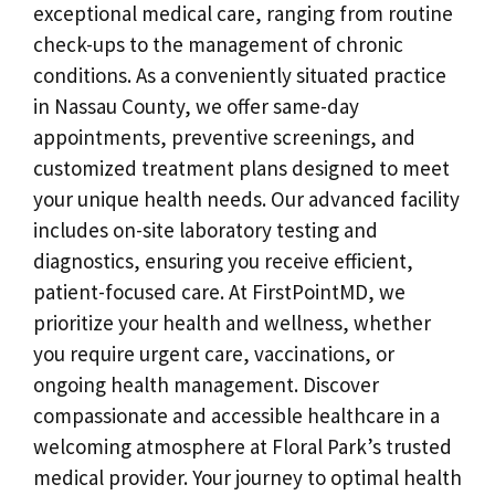
exceptional medical care, ranging from routine
check-ups to the management of chronic
conditions. As a conveniently situated practice
in Nassau County, we offer same-day
appointments, preventive screenings, and
customized treatment plans designed to meet
your unique health needs. Our advanced facility
includes on-site laboratory testing and
diagnostics, ensuring you receive efficient,
patient-focused care. At FirstPointMD, we
prioritize your health and wellness, whether
you require urgent care, vaccinations, or
ongoing health management. Discover
compassionate and accessible healthcare in a
welcoming atmosphere at Floral Park’s trusted
medical provider. Your journey to optimal health