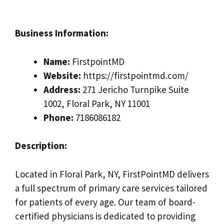
Business Information:
Name:
FirstpointMD
Website:
https://firstpointmd.com/
Address:
271 Jericho Turnpike Suite
1002, Floral Park, NY 11001
Phone:
7186086182
Description:
Located in Floral Park, NY, FirstPointMD delivers
a full spectrum of primary care services tailored
for patients of every age. Our team of board-
certified physicians is dedicated to providing