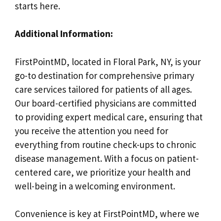
starts here.
Additional Information:
FirstPointMD, located in Floral Park, NY, is your
go-to destination for comprehensive primary
care services tailored for patients of all ages.
Our board-certified physicians are committed
to providing expert medical care, ensuring that
you receive the attention you need for
everything from routine check-ups to chronic
disease management. With a focus on patient-
centered care, we prioritize your health and
well-being in a welcoming environment.
Convenience is key at FirstPointMD, where we