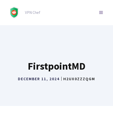
Skip
to
MENU
VPN Chef
content
FirstpointMD
DECEMBER 11, 2024
H2UX0ZZZQGM