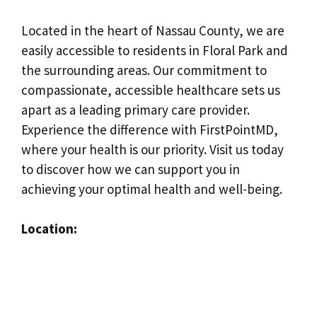
Located in the heart of Nassau County, we are
easily accessible to residents in Floral Park and
the surrounding areas. Our commitment to
compassionate, accessible healthcare sets us
apart as a leading primary care provider.
Experience the difference with FirstPointMD,
where your health is our priority. Visit us today
to discover how we can support you in
achieving your optimal health and well-being.
Location: