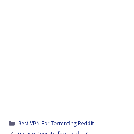
Categories
Best VPN For Torrenting Reddit
Garage Door Professional LLC