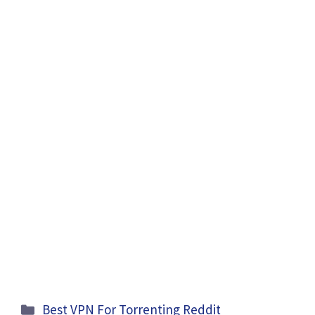
Categories
Best VPN For Torrenting Reddit