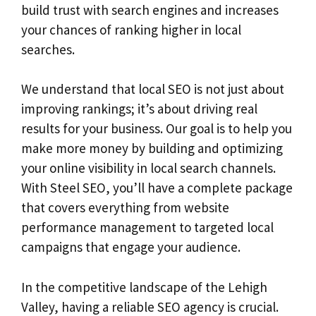
build trust with search engines and increases
your chances of ranking higher in local
searches.
We understand that local SEO is not just about
improving rankings; it’s about driving real
results for your business. Our goal is to help you
make more money by building and optimizing
your online visibility in local search channels.
With Steel SEO, you’ll have a complete package
that covers everything from website
performance management to targeted local
campaigns that engage your audience.
In the competitive landscape of the Lehigh
Valley, having a reliable SEO agency is crucial.