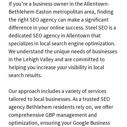
If you’re a business owner in the Allentown-
Bethlehem-Easton metropolitan area, finding
the right SEO agency can make a significant
difference in your online success. Steel SEO is a
dedicated SEO agency in Allentown that
specializes in local search engine optimization.
We understand the unique needs of businesses
in the Lehigh Valley and are committed to
helping you increase your visibility in local
search results.
Our approach includes a variety of services
tailored to local businesses. As a trusted SEO
agency Bethlehem residents rely on, we offer
comprehensive GBP management and
optimization, ensuring your Google Business