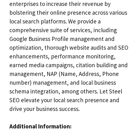
enterprises to increase their revenue by
bolstering their online presence across various
local search platforms. We provide a
comprehensive suite of services, including
Google Business Profile management and
optimization, thorough website audits and SEO
enhancements, performance monitoring,
earned media campaigns, citation building and
management, NAP (Name, Address, Phone
number) management, and local business
schema integration, among others. Let Steel
SEO elevate your local search presence and
drive your business success.
Additional Information: