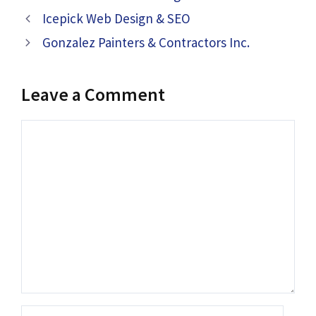
Icepick Web Design & SEO
Gonzalez Painters & Contractors Inc.
Leave a Comment
Comment
Name