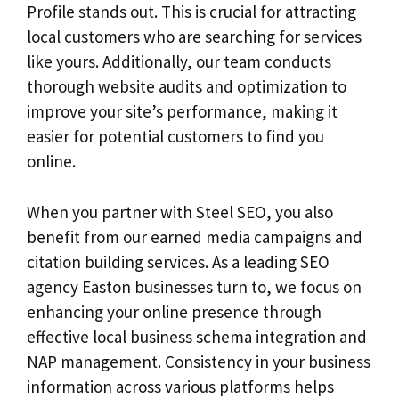
Profile stands out. This is crucial for attracting
local customers who are searching for services
like yours. Additionally, our team conducts
thorough website audits and optimization to
improve your site’s performance, making it
easier for potential customers to find you
online.
When you partner with Steel SEO, you also
benefit from our earned media campaigns and
citation building services. As a leading SEO
agency Easton businesses turn to, we focus on
enhancing your online presence through
effective local business schema integration and
NAP management. Consistency in your business
information across various platforms helps