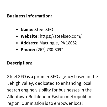
Business Information:
Name:
Steel SEO
Website:
https://steelseo.com/
Address:
Macungie, PA 18062
Phone:
(267) 730-3097
Description:
Steel SEO is a premier SEO agency based in the
Lehigh Valley, dedicated to enhancing local
search engine visibility for businesses in the
Allentown-Bethlehem-Easton metropolitan
region. Our mission is to empower local