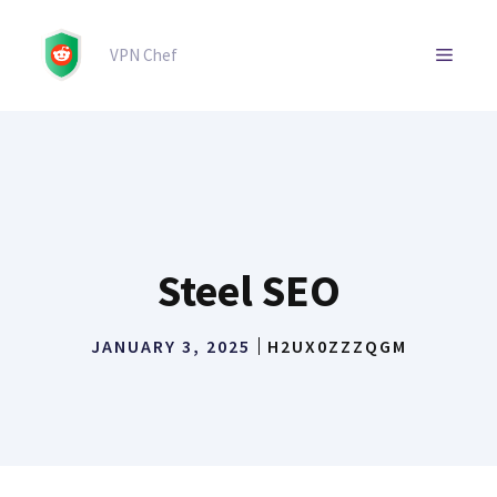
Skip
to
MENU
VPN Chef
content
Steel SEO
JANUARY 3, 2025
H2UX0ZZZQGM