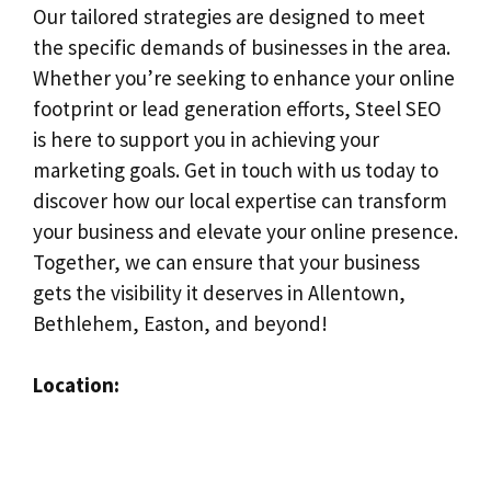
Our tailored strategies are designed to meet
the specific demands of businesses in the area.
Whether you’re seeking to enhance your online
footprint or lead generation efforts, Steel SEO
is here to support you in achieving your
marketing goals. Get in touch with us today to
discover how our local expertise can transform
your business and elevate your online presence.
Together, we can ensure that your business
gets the visibility it deserves in Allentown,
Bethlehem, Easton, and beyond!
Location: