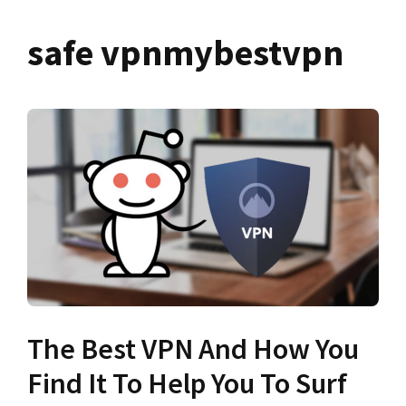
safe vpnmybestvpn
The Best VPN And How You
Find It To Help You To Surf