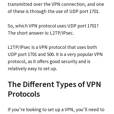
transmitted over the VPN connection, and one
of these is through the use of UDP port 1701.
So, which VPN protocol uses UDP port 1701?
The short answer is: L2TP/IPsec.
L2TP/IPsec is a VPN protocol that uses both
UDP port 1701 and 500. It is a very popular VPN
protocol, as it offers good security and is
relatively easy to set up.
The Different Types of VPN
Protocols
If you’re looking to set up a VPN, you’ll need to