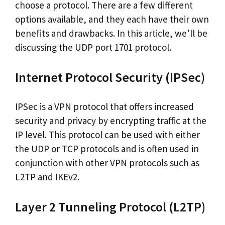
choose a protocol. There are a few different
options available, and they each have their own
benefits and drawbacks. In this article, we’ll be
discussing the UDP port 1701 protocol.
Internet Protocol Security (IPSec)
IPSec is a VPN protocol that offers increased
security and privacy by encrypting traffic at the
IP level. This protocol can be used with either
the UDP or TCP protocols and is often used in
conjunction with other VPN protocols such as
L2TP and IKEv2.
Layer 2 Tunneling Protocol (L2TP)