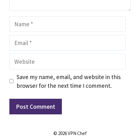
Name
Email
Website
Save my name, email, and website in this
browser for the next time I comment.
© 2026 VPN Chef