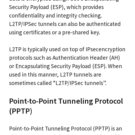
Security Payload (ESP), which provides
confidentiality and integrity checking.
L2TP/IPSec tunnels can also be authenticated
using certificates or a pre-shared key.
L2TP is typically used on top of IPsecencryption
protocols such as Authentication Header (AH)
or Encapsulating Security Payload (ESP). When
used in this manner, L2TP tunnels are
sometimes called “L2TP/IPSec tunnels”.
Point-to-Point Tunneling Protocol
(PPTP)
Point-to-Point Tunneling Protocol (PPTP) is an