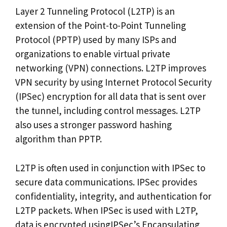
Layer 2 Tunneling Protocol (L2TP) is an
extension of the Point-to-Point Tunneling
Protocol (PPTP) used by many ISPs and
organizations to enable virtual private
networking (VPN) connections. L2TP improves
VPN security by using Internet Protocol Security
(IPSec) encryption for all data that is sent over
the tunnel, including control messages. L2TP
also uses a stronger password hashing
algorithm than PPTP.
L2TP is often used in conjunction with IPSec to
secure data communications. IPSec provides
confidentiality, integrity, and authentication for
L2TP packets. When IPSec is used with L2TP,
data is encrypted usingIPSec’s Encapsulating