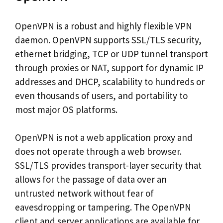
OpenVPN is a robust and highly flexible VPN
daemon. OpenVPN supports SSL/TLS security,
ethernet bridging, TCP or UDP tunnel transport
through proxies or NAT, support for dynamic IP
addresses and DHCP, scalability to hundreds or
even thousands of users, and portability to
most major OS platforms.
OpenVPN is not a web application proxy and
does not operate through a web browser.
SSL/TLS provides transport-layer security that
allows for the passage of data over an
untrusted network without fear of
eavesdropping or tampering. The OpenVPN
client and server applications are available for