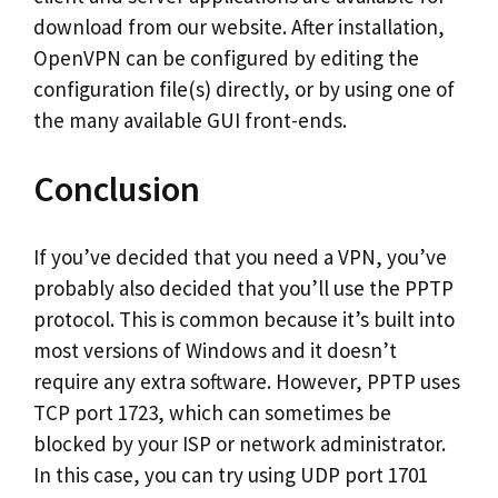
download from our website. After installation,
OpenVPN can be configured by editing the
configuration file(s) directly, or by using one of
the many available GUI front-ends.
Conclusion
If you’ve decided that you need a VPN, you’ve
probably also decided that you’ll use the PPTP
protocol. This is common because it’s built into
most versions of Windows and it doesn’t
require any extra software. However, PPTP uses
TCP port 1723, which can sometimes be
blocked by your ISP or network administrator.
In this case, you can try using UDP port 1701