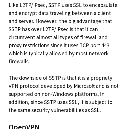
Like L2TP/IPsec, SSTP uses SSL to encapsulate
and encrypt data traveling between a client
and server. However, the big advantage that
SSTP has over L2TP/IPsec is that it can
circumvent almost all types of firewall and
proxy restrictions since it uses TCP port 443
which is typically allowed by most network
firewalls.
The downside of SSTP is that it is a propriety
VPN protocol developed by Microsoft and is not
supported on non-Windows platforms. In
addition, since SSTP uses SSL, it is subject to
the same security vulnerabilities as SSL.
OpenVPN