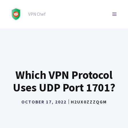
Skip
to
MENU
VPN Chef
content
Which VPN Protocol
Uses UDP Port 1701?
OCTOBER 17, 2022
H2UX0ZZZQGM