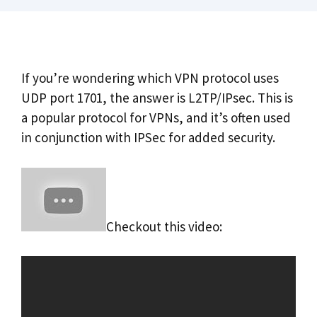
If you’re wondering which VPN protocol uses
UDP port 1701, the answer is L2TP/IPsec. This is
a popular protocol for VPNs, and it’s often used
in conjunction with IPSec for added security.
Checkout this video: