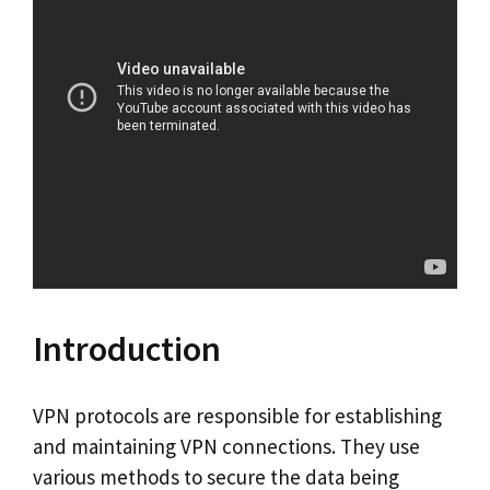
Introduction
VPN protocols are responsible for establishing
and maintaining VPN connections. They use
various methods to secure the data being