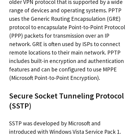
older VPN protocol that is supported by a wide
range of devices and operating systems. PPTP
uses the Generic Routing Encapsulation (GRE)
protocol to encapsulate Point-to-Point Protocol
(PPP) packets for transmission over an IP
network. GRE is often used by ISPs to connect
remote locations to their main network. PPTP
includes built-in encryption and authentication
features and can be configured to use MPPE
(Microsoft Point-to-Point Encryption).
Secure Socket Tunneling Protocol
(SSTP)
SSTP was developed by Microsoft and
introduced with Windows Vista Service Pack 1.