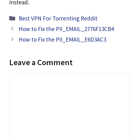
instead.
Categories
Best VPN For Torrenting Reddit
How to Fix the PII_EMAIL_2776F13CB4
How to Fix the PII_EMAIL_E6D3AC3
Leave a Comment
Comment