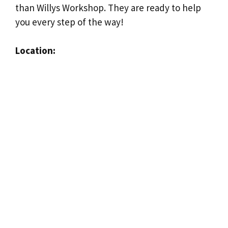
than Willys Workshop. They are ready to help
you every step of the way!
Location: