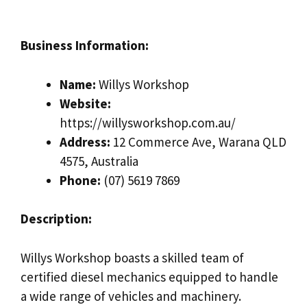
Business Information:
Name:
Willys Workshop
Website:
https://willysworkshop.com.au/
Address:
12 Commerce Ave, Warana QLD
4575, Australia
Phone:
(07) 5619 7869
Description:
Willys Workshop boasts a skilled team of
certified diesel mechanics equipped to handle
a wide range of vehicles and machinery.