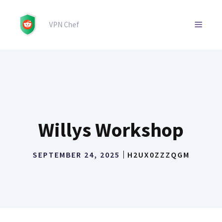
Skip
to
MENU
VPN Chef
content
Willys Workshop
SEPTEMBER 24, 2025
H2UX0ZZZQGM