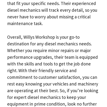
that fit your specific needs. Their experienced
diesel mechanics will track every detail, so you
never have to worry about missing a critical
maintenance task.
Overall, Willys Workshop is your go-to
destination for any diesel mechanics needs.
Whether you require minor repairs or major
performance upgrades, their team is equipped
with the skills and tools to get the job done
right. With their friendly service and
commitment to customer satisfaction, you can
rest easy knowing your vehicles and machinery
are operating at their best. So, if you’re looking
for expert diesel mechanics to keep your
equipment in prime condition, look no further