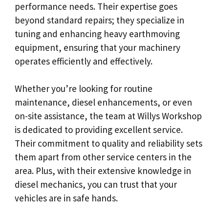
performance needs. Their expertise goes
beyond standard repairs; they specialize in
tuning and enhancing heavy earthmoving
equipment, ensuring that your machinery
operates efficiently and effectively.
Whether you’re looking for routine
maintenance, diesel enhancements, or even
on-site assistance, the team at Willys Workshop
is dedicated to providing excellent service.
Their commitment to quality and reliability sets
them apart from other service centers in the
area. Plus, with their extensive knowledge in
diesel mechanics, you can trust that your
vehicles are in safe hands.