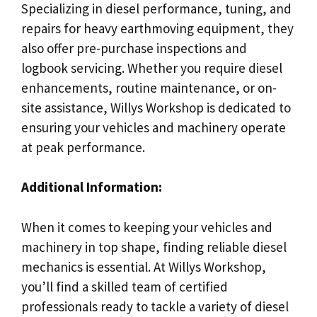
Specializing in diesel performance, tuning, and
repairs for heavy earthmoving equipment, they
also offer pre-purchase inspections and
logbook servicing. Whether you require diesel
enhancements, routine maintenance, or on-
site assistance, Willys Workshop is dedicated to
ensuring your vehicles and machinery operate
at peak performance.
Additional Information:
When it comes to keeping your vehicles and
machinery in top shape, finding reliable diesel
mechanics is essential. At Willys Workshop,
you’ll find a skilled team of certified
professionals ready to tackle a variety of diesel