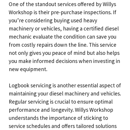
One of the standout services offered by Willys
Workshop is their pre-purchase inspections. If
you’re considering buying used heavy
machinery or vehicles, having a certified diesel
mechanic evaluate the condition can save you
from costly repairs down the line. This service
not only gives you peace of mind but also helps
you make informed decisions when investing in
new equipment.
Logbook servicing is another essential aspect of
maintaining your diesel machinery and vehicles.
Regular servicing is crucial to ensure optimal
performance and longevity. Willys Workshop
understands the importance of sticking to
service schedules and offers tailored solutions