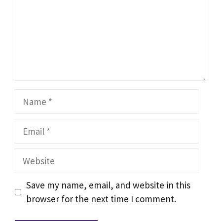
Name
Email
Website
Save my name, email, and website in this
browser for the next time I comment.