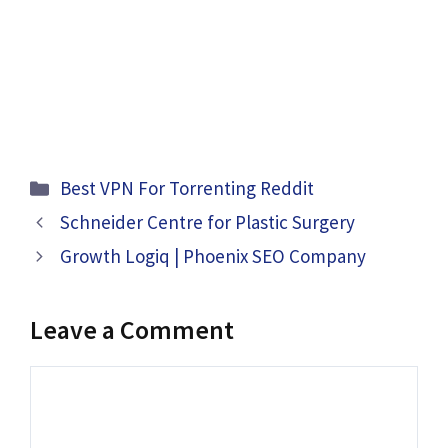
Categories
Best VPN For Torrenting Reddit
Schneider Centre for Plastic Surgery
Growth Logiq | Phoenix SEO Company
Leave a Comment
Comment